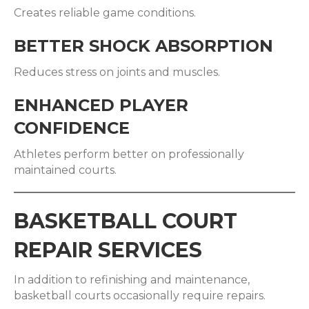
Creates reliable game conditions.
BETTER SHOCK ABSORPTION
Reduces stress on joints and muscles.
ENHANCED PLAYER
CONFIDENCE
Athletes perform better on professionally
maintained courts.
BASKETBALL COURT
REPAIR SERVICES
In addition to refinishing and maintenance,
basketball courts occasionally require repairs.