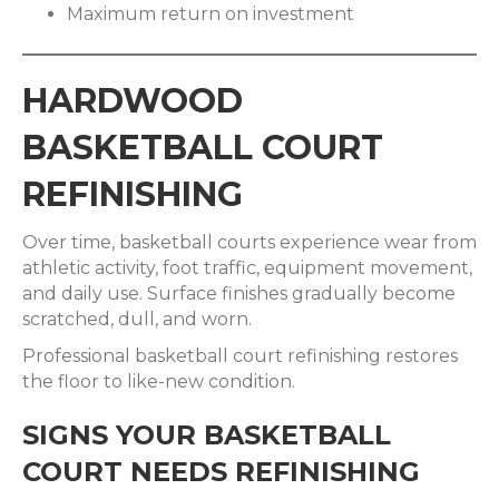
Maximum return on investment
HARDWOOD
BASKETBALL COURT
REFINISHING
Over time, basketball courts experience wear from
athletic activity, foot traffic, equipment movement,
and daily use. Surface finishes gradually become
scratched, dull, and worn.
Professional basketball court refinishing restores
the floor to like-new condition.
SIGNS YOUR BASKETBALL
COURT NEEDS REFINISHING