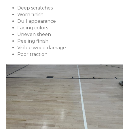
Deep scratches
Worn finish
Dull appearance
Fading colors
Uneven sheen
Peeling finish
Visible wood damage
Poor traction