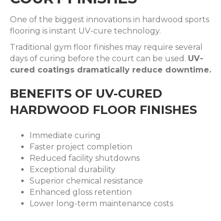
One of the biggest innovations in hardwood sports
flooring is instant UV-cure technology.
Traditional gym floor finishes may require several
days of curing before the court can be used.
UV-
cured coatings dramatically reduce downtime.
BENEFITS OF UV-CURED
HARDWOOD FLOOR FINISHES
Immediate curing
Faster project completion
Reduced facility shutdowns
Exceptional durability
Superior chemical resistance
Enhanced gloss retention
Lower long-term maintenance costs