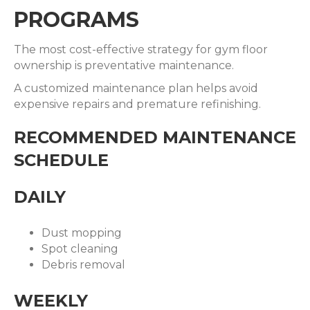
PROGRAMS
The most cost-effective strategy for gym floor
ownership is preventative maintenance.
A customized maintenance plan helps avoid
expensive repairs and premature refinishing.
RECOMMENDED MAINTENANCE
SCHEDULE
DAILY
Dust mopping
Spot cleaning
Debris removal
WEEKLY