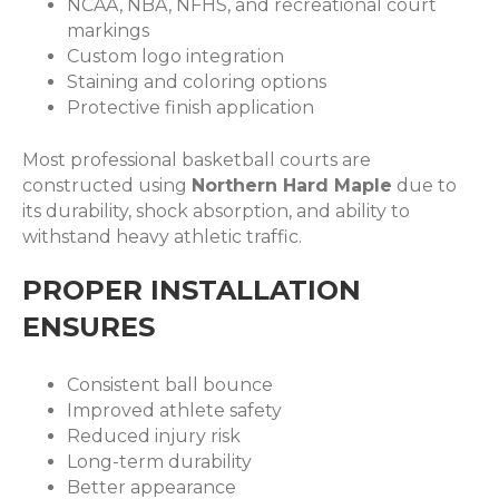
NCAA, NBA, NFHS, and recreational court
markings
Custom logo integration
Staining and coloring options
Protective finish application
Most professional basketball courts are
constructed using
Northern Hard Maple
due to
its durability, shock absorption, and ability to
withstand heavy athletic traffic.
PROPER INSTALLATION
ENSURES
Consistent ball bounce
Improved athlete safety
Reduced injury risk
Long-term durability
Better appearance