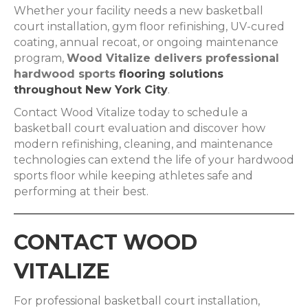
Whether your facility needs a new basketball
court installation, gym floor refinishing, UV-cured
coating, annual recoat, or ongoing maintenance
program,
Wood Vitalize delivers professional
hardwood sports
flooring solutions
throughout New York City
.
Contact Wood Vitalize today to schedule a
basketball court evaluation and discover how
modern refinishing, cleaning, and maintenance
technologies can extend the life of your hardwood
sports floor while keeping athletes safe and
performing at their best.
CONTACT WOOD
VITALIZE
For professional basketball court installation,