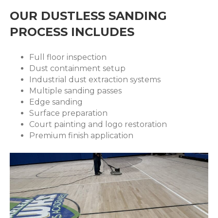
OUR DUSTLESS SANDING
PROCESS INCLUDES
Full floor inspection
Dust containment setup
Industrial dust extraction systems
Multiple sanding passes
Edge sanding
Surface preparation
Court painting and logo restoration
Premium finish application