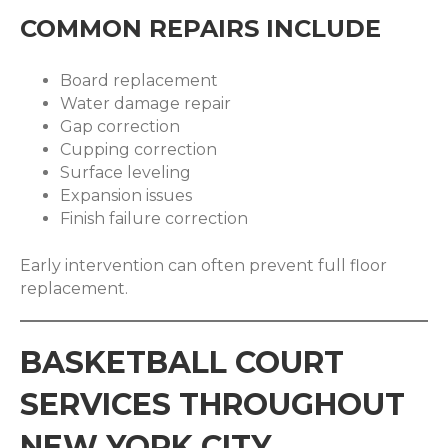
COMMON REPAIRS INCLUDE
Board replacement
Water damage repair
Gap correction
Cupping correction
Surface leveling
Expansion issues
Finish failure correction
Early intervention can often prevent full floor
replacement.
BASKETBALL COURT
SERVICES THROUGHOUT
NEW YORK CITY