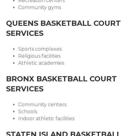
Recreation centers
Community gyms
QUEENS BASKETBALL COURT
SERVICES
Sports complexes
Religious facilities
Athletic academies
BRONX BASKETBALL COURT
SERVICES
Community centers
Schools
Indoor athletic facilities
STATEN ISLAND BASKETBALL