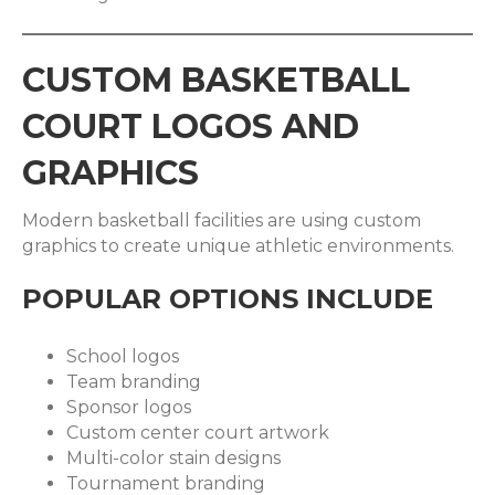
CUSTOM BASKETBALL
COURT LOGOS AND
GRAPHICS
Modern basketball facilities are using custom
graphics to create unique athletic environments.
POPULAR OPTIONS INCLUDE
School logos
Team branding
Sponsor logos
Custom center court artwork
Multi-color stain designs
Tournament branding