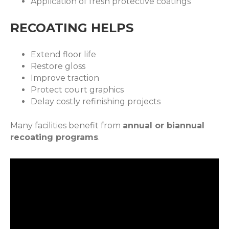
Application of fresh protective coatings
RECOATING HELPS
Extend floor life
Restore gloss
Improve traction
Protect court graphics
Delay costly refinishing projects
Many facilities benefit from
annual or biannual
recoating programs
.